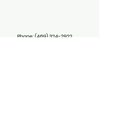
Phone:
(469) 324-2922
BX Aligned
Strategies
5473 Blair Rd
Suite 100, #518642
Dallas, Texas 75231
Email: info@bxaligned.com