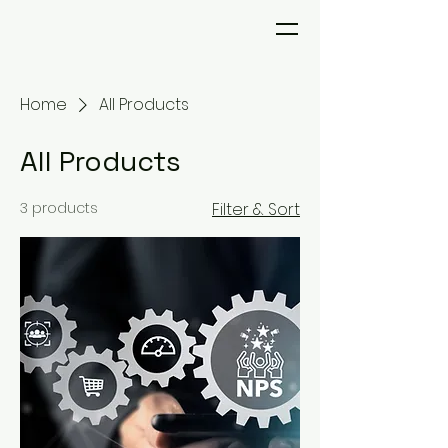
Home
All Products
All Products
3 products
Filter & Sort