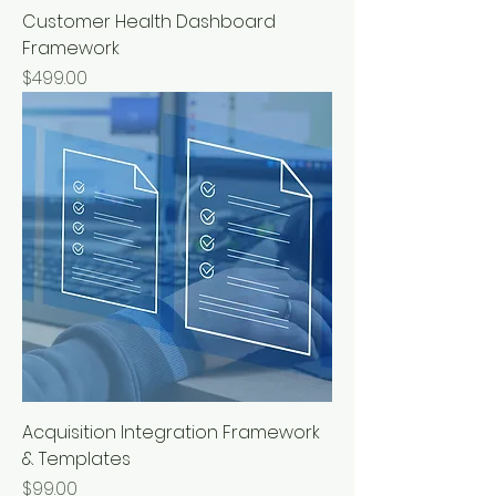
Customer Health Dashboard
Framework
Price
$499.00
Acquisition Integration Framework
& Templates
Price
$99.00