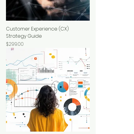
Customer Experience (CX)
Strategy Guide
Price
$299.00