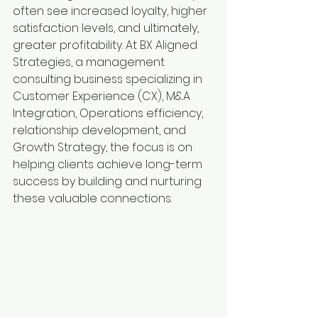
often see increased loyalty, higher 
satisfaction levels, and ultimately, 
greater profitability. At BX Aligned 
Strategies, a management 
consulting business specializing in 
Customer Experience (CX), M&A 
Integration, Operations efficiency, 
relationship development, and 
Growth Strategy, the focus is on 
helping clients achieve long-term 
success by building and nurturing 
these valuable connections.