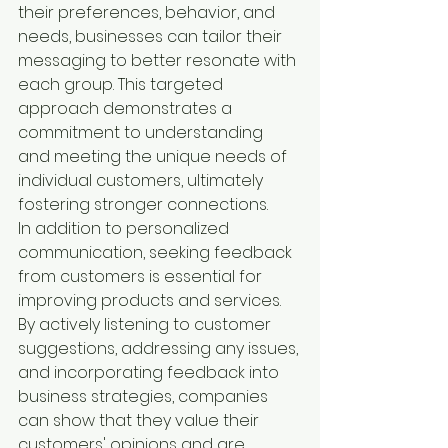
their preferences, behavior, and 
needs, businesses can tailor their 
messaging to better resonate with 
each group. This targeted 
approach demonstrates a 
commitment to understanding 
and meeting the unique needs of 
individual customers, ultimately 
fostering stronger connections.

In addition to personalized 
communication, seeking feedback 
from customers is essential for 
improving products and services. 
By actively listening to customer 
suggestions, addressing any issues, 
and incorporating feedback into 
business strategies, companies 
can show that they value their 
customers' opinions and are 