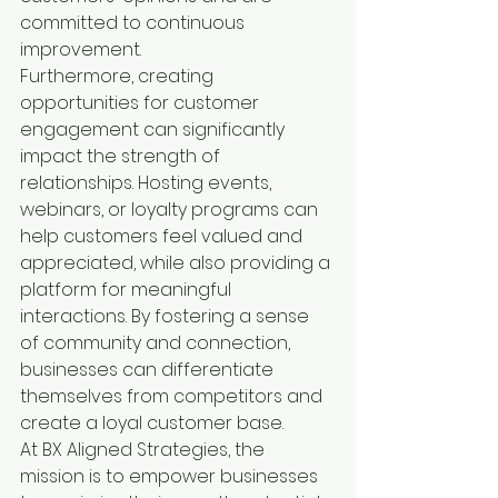
committed to continuous 
improvement.

Furthermore, creating 
opportunities for customer 
engagement can significantly 
impact the strength of 
relationships. Hosting events, 
webinars, or loyalty programs can 
help customers feel valued and 
appreciated, while also providing a 
platform for meaningful 
interactions. By fostering a sense 
of community and connection, 
businesses can differentiate 
themselves from competitors and 
create a loyal customer base.

At BX Aligned Strategies, the 
mission is to empower businesses 