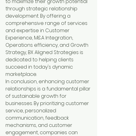
to maximize their growth potential 
through strategic relationship 
development. By offering a 
comprehensive range of services 
and expertise in Customer 
Experience, M&A Integration, 
Operations efficiency, and Growth 
Strategy, BX Aligned Strategies is 
dedicated to helping clients 
succeed in today's dynamic 
marketplace.

In conclusion, enhancing customer 
relationships is a fundamental pillar 
of sustainable growth for 
businesses. By prioritizing customer 
service, personalized 
communication, feedback 
mechanisms, and customer 
engagement, companies can 