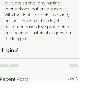
cultivate strong, long-lasting 
connections that drive success. 
With the right strategies in place, 
businesses can build a loyal 
customer base, drive profitability, 
and achieve sustainable growth in 
the long run.
See All
Recent Posts