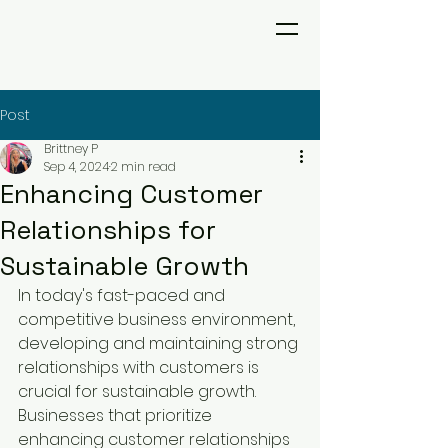
Post
Brittney P
Sep 4, 2024
2 min read
Enhancing Customer
Relationships for
Sustainable Growth
In today's fast-paced and 
competitive business environment, 
developing and maintaining strong 
relationships with customers is 
crucial for sustainable growth. 
Businesses that prioritize 
enhancing customer relationships 