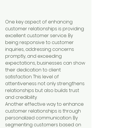
One key aspect of enhancing 
customer relationships is providing 
excellent customer service. By 
being responsive to customer 
inquiries, addressing concerns 
promptly, and exceeding 
expectations, businesses can show 
their dedication to client 
satisfaction. This level of 
attentiveness not only strengthens 
relationships but also builds trust 
and credibility.

Another effective way to enhance 
customer relationships is through 
personalized communication. By 
segmenting customers based on 